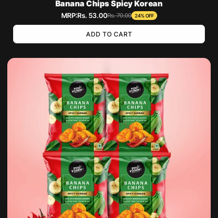
Banana Chips Spicy Korean
MRP:
Rs. 53.00
Sale
Regular
Rs. 70.00
24% OFF
price
price
ADD TO CART