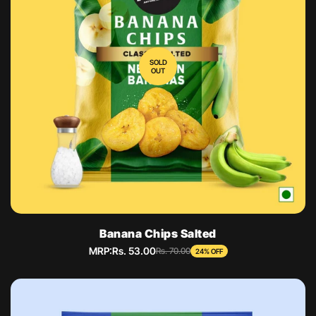
SOLD
OUT
Banana Chips Salted
MRP:
Rs. 53.00
Sale
Regular
Rs. 70.00
24% OFF
price
price