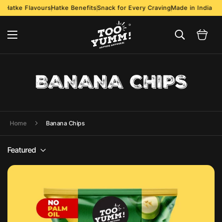
Hatke Flavours
Hatke Benefits
Snack for Every Craving
Made in India
BANANA CHIPS
Home
Banana Chips
Featured