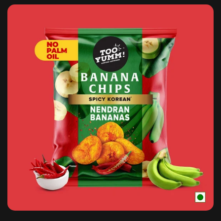
Confirm your age
Are you 18 years old or older?
NO, I'M NOT
YES, I AM