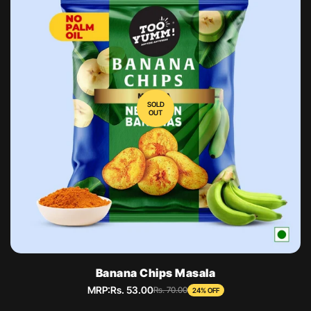
SOLD
OUT
Banana Chips Masala
MRP:
Rs. 53.00
Sale
Regular
Rs. 70.00
24% OFF
price
price